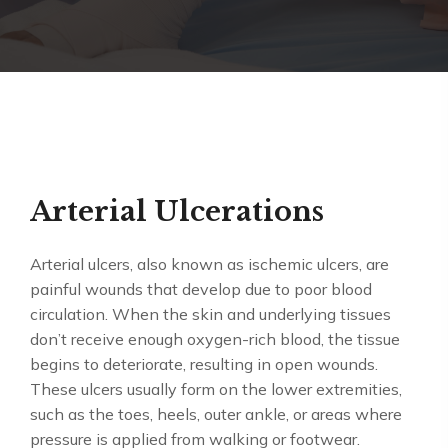
Arterial Ulcerations
Arterial ulcers, also known as ischemic ulcers, are
painful wounds that develop due to poor blood
circulation. When the skin and underlying tissues
don’t receive enough oxygen-rich blood, the tissue
begins to deteriorate, resulting in open wounds.
These ulcers usually form on the lower extremities,
such as the toes, heels, outer ankle, or areas where
pressure is applied from walking or footwear.