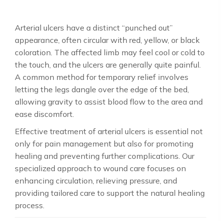
Arterial ulcers have a distinct “punched out”
appearance, often circular with red, yellow, or black
coloration. The affected limb may feel cool or cold to
the touch, and the ulcers are generally quite painful.
A common method for temporary relief involves
letting the legs dangle over the edge of the bed,
allowing gravity to assist blood flow to the area and
ease discomfort.
Effective treatment of arterial ulcers is essential not
only for pain management but also for promoting
healing and preventing further complications. Our
specialized approach to wound care focuses on
enhancing circulation, relieving pressure, and
providing tailored care to support the natural healing
process.