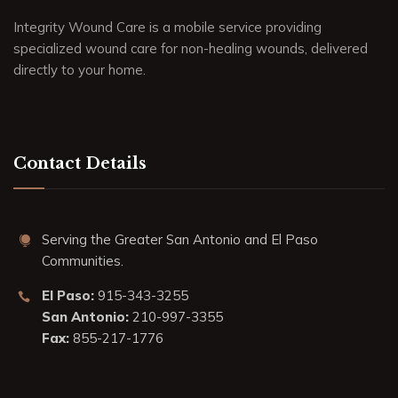
Integrity Wound Care is a mobile service providing
specialized wound care for non-healing wounds, delivered
directly to your home.
Contact Details
Serving the Greater San Antonio and El Paso
Communities.
El Paso:
915-343-3255
San Antonio:
210-997-3355
Fax:
855-217-1776