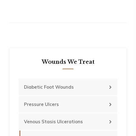
Wounds We Treat
Diabetic Foot Wounds
Pressure Ulcers
Venous Stasis Ulcerations