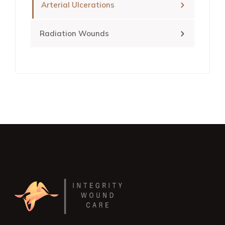
Arterial Ulcerations
Radiation Wounds