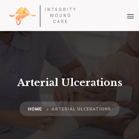
Arterial Ulcerations
HOME
ARTERIAL ULCERATIONS