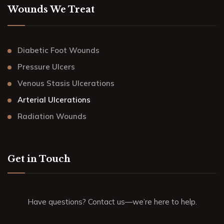
Wounds We Treat
Diabetic Foot Wounds
Pressure Ulcers
Venous Stasis Ulcerations
Arterial Ulcerations
Radiation Wounds
Get in Touch
Have questions? Contact us—we’re here to help.