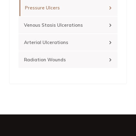
Pressure Ulcers
Venous Stasis Ulcerations
Arterial Ulcerations
Radiation Wounds