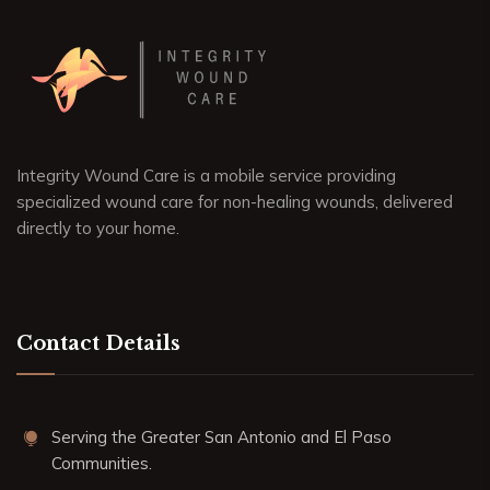
Integrity Wound Care is a mobile service providing
specialized wound care for non-healing wounds, delivered
directly to your home.
Contact Details
Serving the Greater San Antonio and El Paso
Communities.