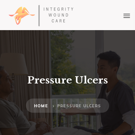
Pressure Ulcers
HOME
PRESSURE ULCERS