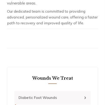
vulnerable areas.
Our dedicated team is committed to providing
advanced, personalized wound care, offering a faster
path to recovery and improved quality of life.
Wounds We Treat
Diabetic Foot Wounds