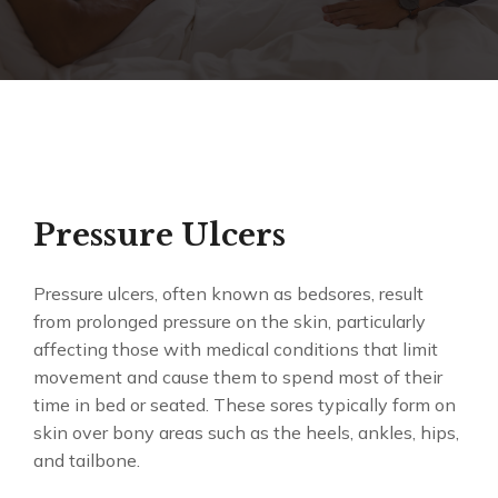
Pressure Ulcers
Pressure ulcers, often known as bedsores, result
from prolonged pressure on the skin, particularly
affecting those with medical conditions that limit
movement and cause them to spend most of their
time in bed or seated. These sores typically form on
skin over bony areas such as the heels, ankles, hips,
and tailbone.