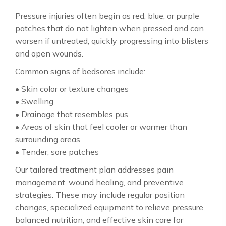
Pressure injuries often begin as red, blue, or purple
patches that do not lighten when pressed and can
worsen if untreated, quickly progressing into blisters
and open wounds.
Common signs of bedsores include:
• Skin color or texture changes
• Swelling
• Drainage that resembles pus
• Areas of skin that feel cooler or warmer than
surrounding areas
• Tender, sore patches
Our tailored treatment plan addresses pain
management, wound healing, and preventive
strategies. These may include regular position
changes, specialized equipment to relieve pressure,
balanced nutrition, and effective skin care for