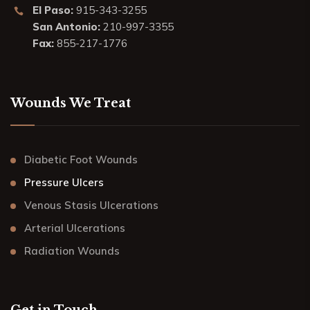
El Paso:
915-343-3255
San Antonio:
210-997-3355
Fax:
855-217-1776
Wounds We Treat
Diabetic Foot Wounds
Pressure Ulcers
Venous Stasis Ulcerations
Arterial Ulcerations
Radiation Wounds