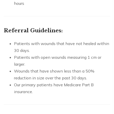
hours
Referral Guidelines:
Patients with wounds that have not healed within
30 days.
Patients with open wounds measuring 1 cm or
larger.
Wounds that have shown less than a 50%
reduction in size over the past 30 days.
Our primary patients have Medicare Part B
insurance.