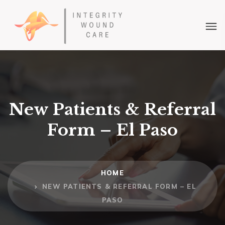
New Patients & Referral
Form – El Paso
HOME
NEW PATIENTS & REFERRAL FORM – EL
PASO