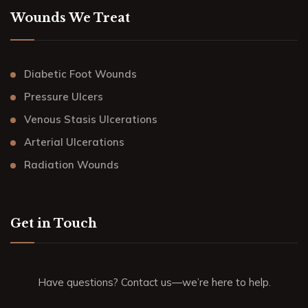
Wounds We Treat
Diabetic Foot Wounds
Pressure Ulcers
Venous Stasis Ulcerations
Arterial Ulcerations
Radiation Wounds
Get in Touch
Have questions? Contact us—we’re here to help.