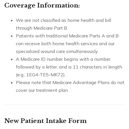
Coverage Information:
We are not classified as home health and bill
through Medicare Part B.
Patients with traditional Medicare Parts A and B
can receive both home health services and our
specialized wound care simultaneously.
A Medicare ID number begins with a number,
followed by a letter, and is 11 characters in length
(e.g., 1EG4-TE5-MK72).
Please note that Medicare Advantage Plans do not
cover our treatment plan
New Patient Intake Form