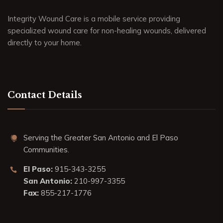
Integrity Wound Care is a mobile service providing
specialized wound care for non-healing wounds, delivered
directly to your home.
Contact Details
Serving the Greater San Antonio and El Paso
Communities.
El Paso:
915-343-3255
San Antonio:
210-997-3355
Fax:
855-217-1776