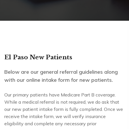
El Paso New Patients
Below are our general referral guidelines along
with our online intake form for new patients.
Our primary patients have Medicare Part B coverage.
While a medical referral is not required, we do ask that
our new patient intake form is fully completed. Once we
receive the intake form, we will verify insurance
eligibility and complete any necessary prior