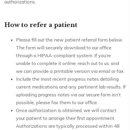
authorizations.
How to refer a patient
Please fill out the new patient referral form below.
The form will securely download to our office
through a HIPAA-compliant system. If you’re
unable to complete it online, reach out to us, and
we can provide a printable version via email or fax.
Include the most recent progress notes detailing
current medications and any pertinent lab results. If
uploading progress notes via our secure form isn’t
possible, please fax them to our office.
Once authorization is obtained, we will contact
your patient to arrange their first appointment.
Authorizations are typically processed within 48